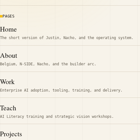
PAGES
Home
The short version of Justin, Nacho, and the operating system.
About
Belgium, N-SIDE, Nacho, and the builder arc.
Work
Enterprise AI adoption, tooling, training, and delivery.
Teach
AI Literacy training and strategic vision workshops.
Projects