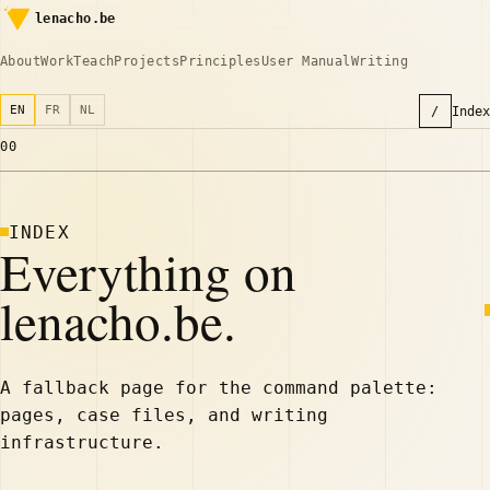
lenacho.be
About
Work
Teach
Projects
Principles
User Manual
Writing
EN
FR
NL
/
Index
00
INDEX
Everything on
lenacho.be.
A fallback page for the command palette:
pages, case files, and writing
infrastructure.