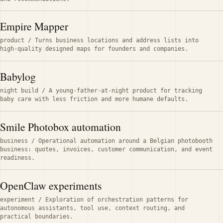
Empire Mapper
product
/
Turns business locations and address lists into
high-quality designed maps for founders and companies.
Babylog
night build
/
A young-father-at-night product for tracking
baby care with less friction and more humane defaults.
Smile Photobox automation
business
/
Operational automation around a Belgian photobooth
business: quotes, invoices, customer communication, and event
readiness.
OpenClaw experiments
experiment
/
Exploration of orchestration patterns for
autonomous assistants, tool use, context routing, and
practical boundaries.