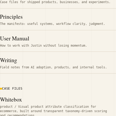
Case files for shipped products, businesses, and experiments.
Principles
The manifesto: useful systems, workflow clarity, judgment.
User Manual
How to work with Justin without losing momentum.
Writing
Field notes from AI adoption, products, and internal tools.
CASE FILES
Whitebox
product
/
Visual product attribute classification for
ecommerce, built around transparent taxonomy-driven scoring
and recommendations.