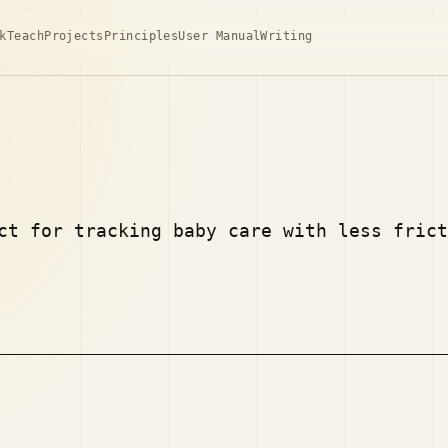
k
Teach
Projects
Principles
User Manual
Writing
ct for tracking baby care with less frict