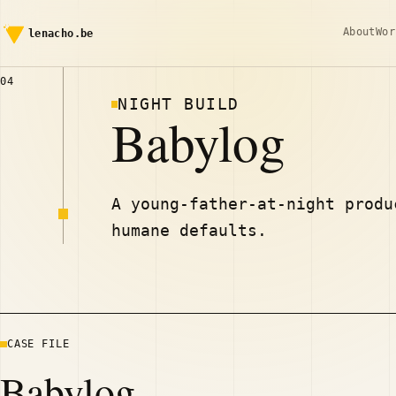
About
Wor
lenacho.be
04
NIGHT BUILD
Babylog
A young-father-at-night produ
humane defaults.
CASE FILE
Babylog