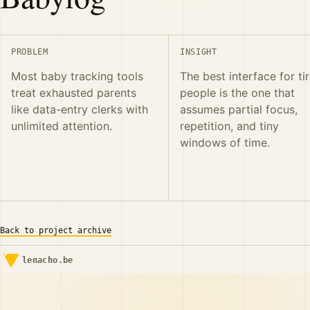
PROBLEM
INSIGHT
Most baby tracking tools
The best interface for ti
treat exhausted parents
people is the one that
like data-entry clerks with
assumes partial focus,
unlimited attention.
repetition, and tiny
windows of time.
Back to project archive
lenacho.be