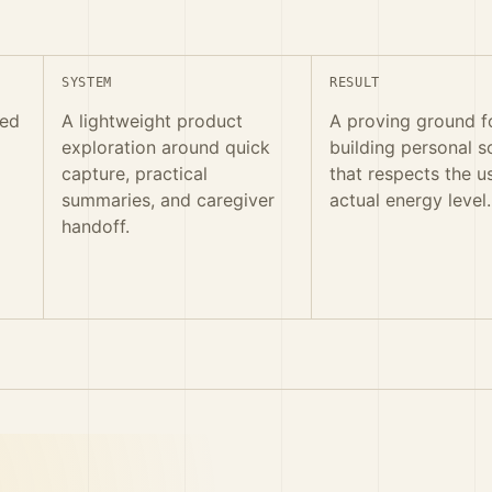
SYSTEM
RESULT
red
A lightweight product
A proving ground f
exploration around quick
building personal s
capture, practical
that respects the u
summaries, and caregiver
actual energy level.
handoff.