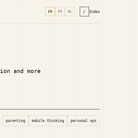
/
Index
EN
FR
NL
ion and more
parenting
mobile thinking
personal ops