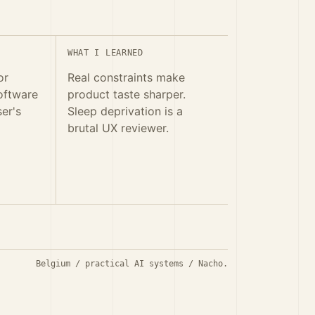
WHAT I LEARNED
or
Real constraints make
oftware
product taste sharper.
ser's
Sleep deprivation is a
brutal UX reviewer.
Belgium / practical AI systems / Nacho.