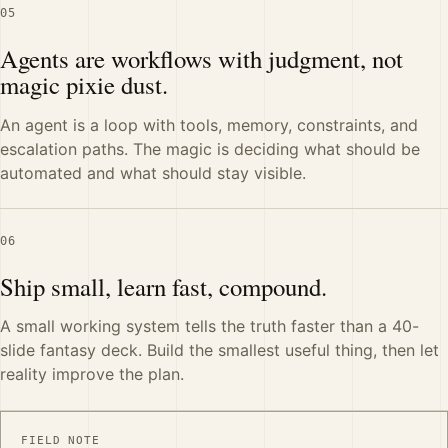
05
Agents are workflows with judgment, not
magic pixie dust.
An agent is a loop with tools, memory, constraints, and
escalation paths. The magic is deciding what should be
automated and what should stay visible.
06
Ship small, learn fast, compound.
A small working system tells the truth faster than a 40-
slide fantasy deck. Build the smallest useful thing, then let
reality improve the plan.
FIELD NOTE