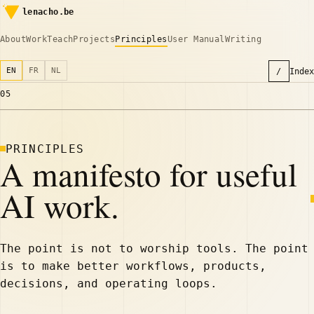
lenacho.be
About
Work
Teach
Projects
Principles
User Manual
Writing
EN
FR
NL
/
Index
05
PRINCIPLES
A manifesto for useful
AI work.
The point is not to worship tools. The point
is to make better workflows, products,
decisions, and operating loops.