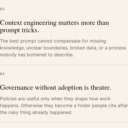
03
Context engineering matters more than
prompt tricks.
The best prompt cannot compensate for missing
knowledge, unclear boundaries, broken data, or a process
nobody has bothered to describe.
04
Governance without adoption is theatre.
Policies are useful only when they shape how work
happens. Otherwise they become a folder people cite after
the risky thing already happened.