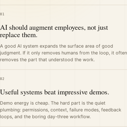
01
AI should augment employees, not just
replace them.
A good AI system expands the surface area of good
judgment. If it only removes humans from the loop, it often
removes the part that understood the work.
02
Useful systems beat impressive demos.
Demo energy is cheap. The hard part is the quiet
plumbing: permissions, context, failure modes, feedback
loops, and the boring day-three workflow.