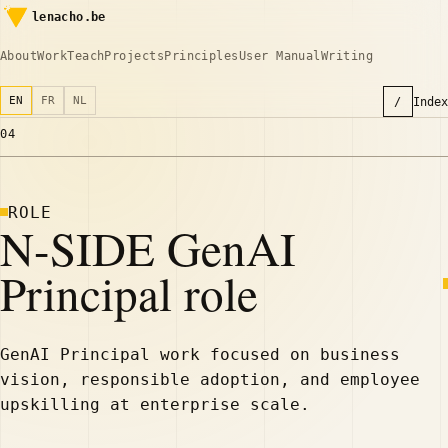
lenacho.be
About
Work
Teach
Projects
Principles
User Manual
Writing
EN
FR
NL
/
Index
04
ROLE
N-SIDE GenAI
Principal role
GenAI Principal work focused on business
vision, responsible adoption, and employee
upskilling at enterprise scale.