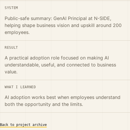
SYSTEM
Public-safe summary: GenAI Principal at N-SIDE,
helping shape business vision and upskill around 200
employees.
RESULT
A practical adoption role focused on making AI
understandable, useful, and connected to business
value.
WHAT I LEARNED
AI adoption works best when employees understand
both the opportunity and the limits.
Back to project archive