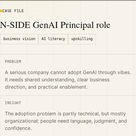
CASE FILE
N-SIDE GenAI Principal role
business vision
AI literacy
upskilling
PROBLEM
A serious company cannot adopt GenAI through vibes.
It needs shared understanding, clear business
direction, and practical enablement.
INSIGHT
The adoption problem is partly technical, but mostly
organizational: people need language, judgment, and
confidence.