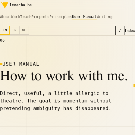
lenacho.be
About
Work
Teach
Projects
Principles
User Manual
Writing
EN
FR
NL
/
Index
06
USER MANUAL
How to work with me.
Direct, useful, a little allergic to
theatre. The goal is momentum without
pretending ambiguity has disappeared.