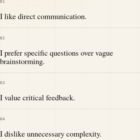
01
I like direct communication.
02
I prefer specific questions over vague
brainstorming.
03
I value critical feedback.
04
I dislike unnecessary complexity.