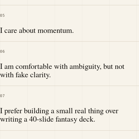
05
I care about momentum.
06
I am comfortable with ambiguity, but not
with fake clarity.
07
I prefer building a small real thing over
writing a 40-slide fantasy deck.