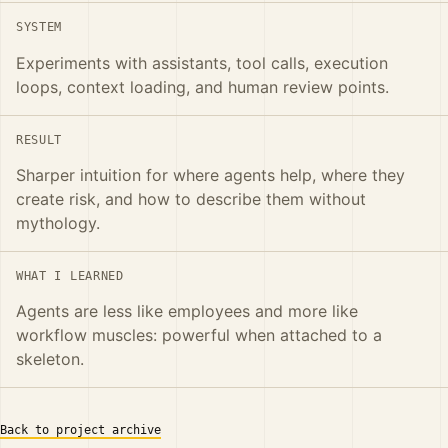
SYSTEM
Experiments with assistants, tool calls, execution
loops, context loading, and human review points.
RESULT
Sharper intuition for where agents help, where they
create risk, and how to describe them without
mythology.
WHAT I LEARNED
Agents are less like employees and more like
workflow muscles: powerful when attached to a
skeleton.
Back to project archive