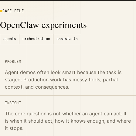
CASE FILE
OpenClaw experiments
agents
orchestration
assistants
PROBLEM
Agent demos often look smart because the task is
staged. Production work has messy tools, partial
context, and consequences.
INSIGHT
The core question is not whether an agent can act. It
is when it should act, how it knows enough, and where
it stops.